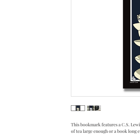
This bookmark features a C.S. Lewi
of tea large enough or a book long 