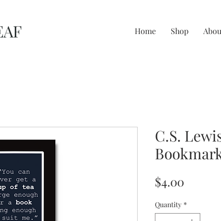
EAF
Home
Shop
Abou
C.S. Lewi
Bookmar
Price
$4.00
Quantity
*