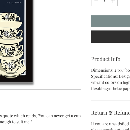
Product Info
Dimensions: 2" x 6" 
Specifications: Desig
vibrant colors on hig
flexible synthetic pa
Return & Refund
s quote which reads, "You can never get a cup
enough to suit me."
If you are unsatisfie
please reach out, and 