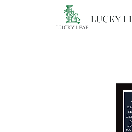
LUCKY L