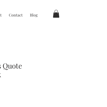
t
Contact
Blog
s Quote
k