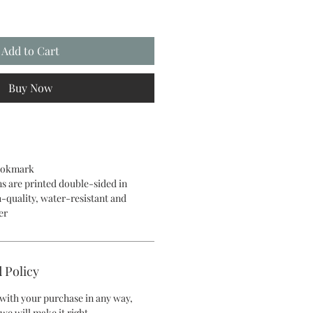
Add to Cart
Buy Now
bookmark
ns are printed double-sided in
h-quality, water-resistant and
per
 Policy
d with your purchase in any way,
we will make it right.