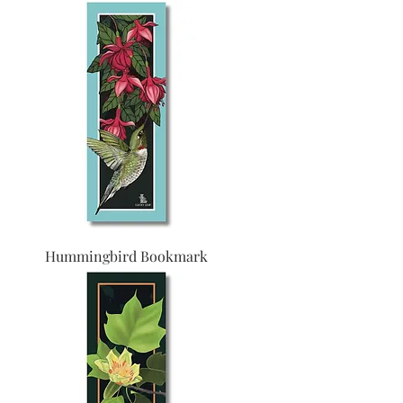
Hummingbird Bookmark