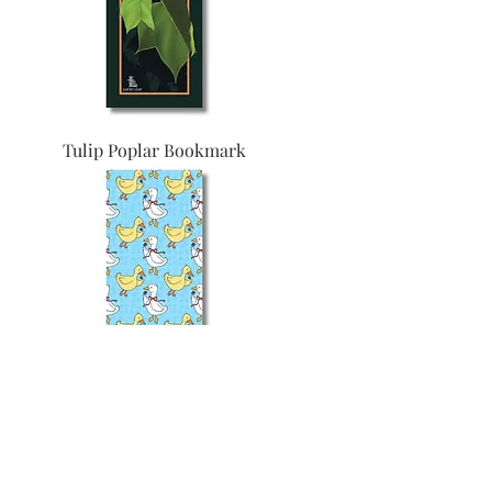
Tulip Poplar Bookmark
Feathers Bookmark