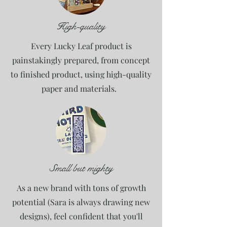
High-quality
Every Lucky Leaf product is
painstakingly prepared, from concept
to finished product, using high-quality
paper and materials.
Small but mighty
As a new brand with tons of growth
potential (Sara is always drawing new
designs), feel confident that you'll