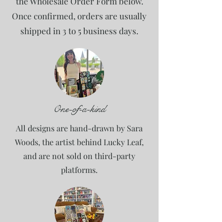
the Wholesale Order Form below.
Once confirmed, orders are usually
shipped in 3 to 5 business days.
One-of-a-kind
All designs are hand-drawn by Sara
Woods, the artist behind Lucky Leaf,
and are not sold on third-party
platforms.