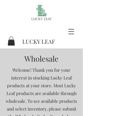
LUCKY LEAF
Wholesale
Welcome! Thank you for your
interest in stocking Lucky Leaf
products at your store. Most Lucky
Leaf products are available through
wholesale. To see available products
and select inventory, please submit