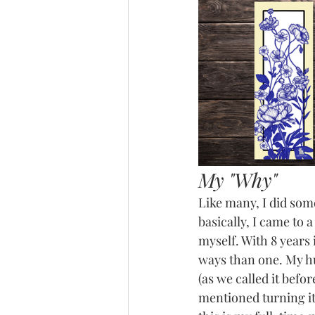
My "Why"
Like many, I did some
basically, I came to a
myself. With 8 years
ways than one. My hu
(as we called it befo
mentioned turning it 