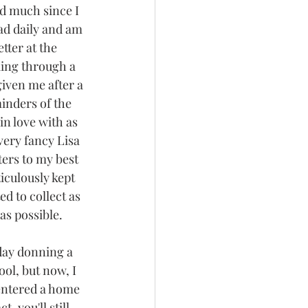
d much since I 
ead daily and am 
tter at the 
king through a 
ven me after a 
inders of the 
 in love with as 
very fancy Lisa 
ters to my best 
culously kept 
ed to collect as 
s possible. 
day donning a 
ol, but now, I 
 entered a home 
, you'll still 