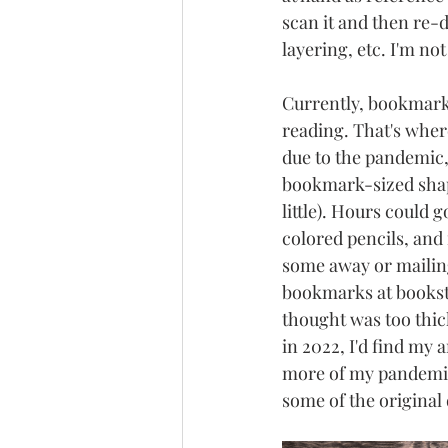
scan it and then re-
layering, etc. I'm not
Currently, bookmarks
reading. That's where
due to the pandemic,
bookmark-sized shapes
little). Hours could g
colored pencils, and
some away or mailing
bookmarks at bookstor
thought was too thick
in 2022, I'd find my 
more of my pandemic 
some of the original