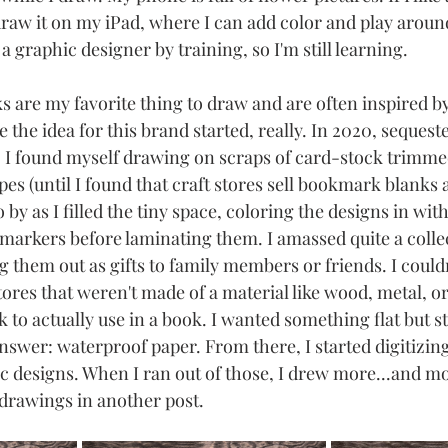
draw it on my iPad, where I can add color and play around
 a graphic designer by training, so I'm still learning. 
 are my favorite thing to draw and are often inspired by
 the idea for this brand started, really. In 2020, sequest
 I found myself drawing on scraps of card-stock trimmed
 (until I found that craft stores sell bookmark blanks a
o by as I filled the tiny space, coloring the designs in wit
 markers before laminating them. I amassed quite a collec
 them out as gifts to family members or friends. I could
es that weren't made of a material like wood, metal, or 
 to actually use in a book. I wanted something flat but sti
answer: waterproof paper. From there, I started digitizi
designs. When I ran out of those, I drew more...and more
 drawings in another post.