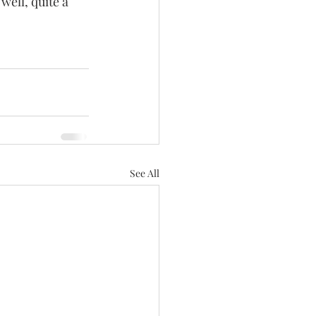
well, quite a 
See All