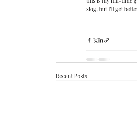
this is my full-time g
slog, but I'll get better
Recent Posts