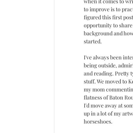
when it comes to wri
to improve is to pract
figured this first po
opportunity to share 
background and how
started.
I've always been inte
being outside, admiri
and reading. Pretty t
stuff. We moved to K
my mom commenting o
flatness of Baton Ro
I'd move away at som
up in a lot of my art
horseshoes.