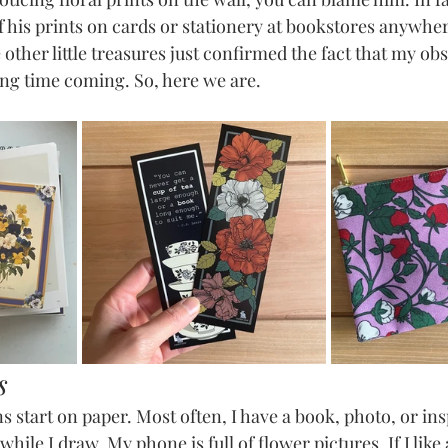
f his prints on cards or stationery at bookstores anywher
other little treasures just confirmed the fact that my ob
ong time coming. So, here we are.
s
s start on paper. Most often, I have a book, photo, or in
hile I draw. My phone is full of flower pictures. If I like a