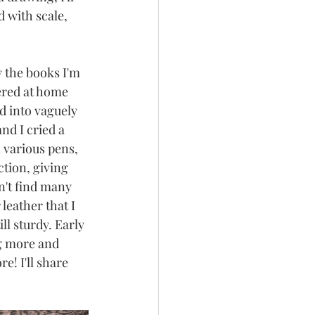
 with scale, 
 the books I'm 
ered at home 
 into vaguely 
nd I cried a 
h various pens, 
tion, giving 
n't find many 
leather that I 
ll sturdy. Early 
ng more and 
! I'll share 