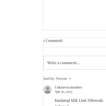
1 Comment
Write a comment...
Looking Back on 2025
Sort by:
Newest
Unknown member
Apr 30, 2025
Kunjungi Klik Link Dibawah:
Kabar4d