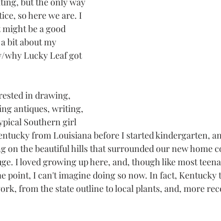
ting, but the only way 
ice, so here we are. I 
st might be a good 
a bit about my 
/why Lucky Leaf got 
rested in drawing, 
ng antiques, writing, 
ypical Southern girl 
entucky from Louisiana before I started kindergarten, 
n the beautiful hills that surrounded our new home c
uge. I loved growing up here, and, though like most teena
e point, I can't imagine doing so now. In fact, Kentucky
work, from the state outline to local plants, and, more rece