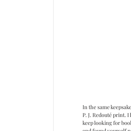
In the same keepsake 
P. J. Redouté print. 
keep looking for book
and found yourself not