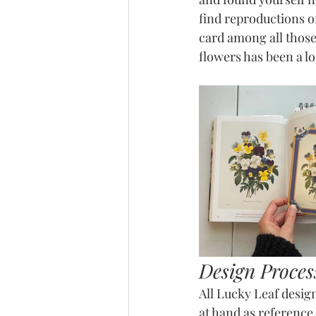
find reproductions o
card among all those 
flowers has been a l
Design Proces
All Lucky Leaf design
at hand as reference w