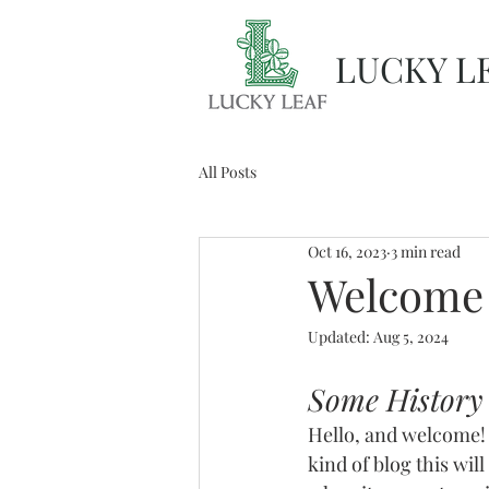
LUCKY L
All Posts
Oct 16, 2023
3 min read
Welcome
Updated:
Aug 5, 2024
Some History
Hello, and welcome! 
kind of blog this will 