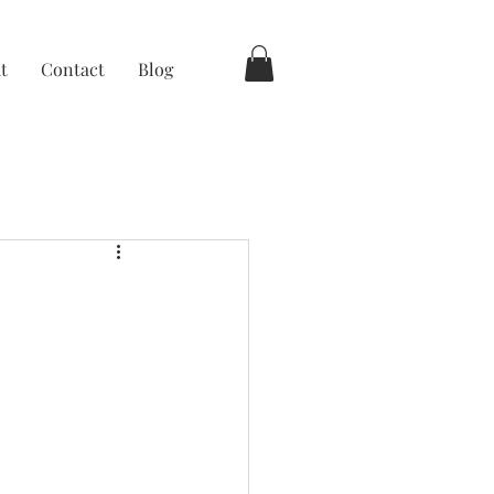
t
Contact
Blog