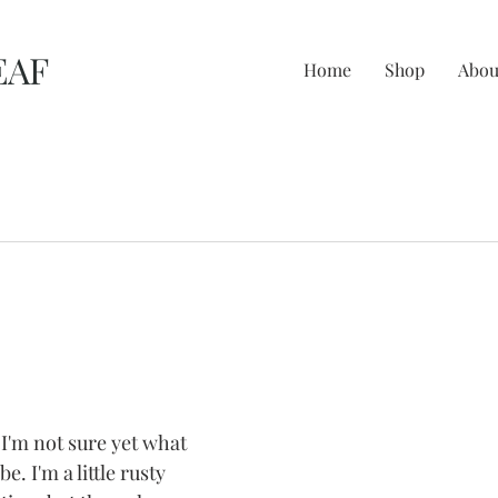
EAF
Home
Shop
Abou
I'm not sure yet what 
be. I'm a little rusty 