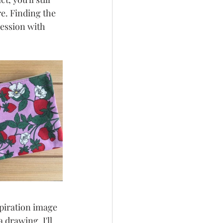
e. Finding the 
session with 
spiration image 
 drawing, I'll 