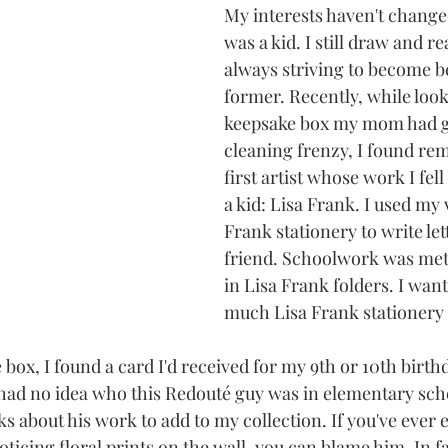
My interests haven't change
was a kid. I still draw and r
always striving to become be
former. Recently, while loo
keepsake box my mom had gi
cleaning frenzy, I found rem
first artist whose work I fell
a kid: Lisa Frank. I used my 
Frank stationery to write let
friend. Schoolwork was meti
in Lisa Frank folders. I want
much Lisa Frank stationery a
box, I found a card I'd received for my 9th or 10th birth
I had no idea who this Redouté guy was in elementary scho
s about his work to add to my collection. If you've ever
icing floral prints on the wall, you can blame him. In fact