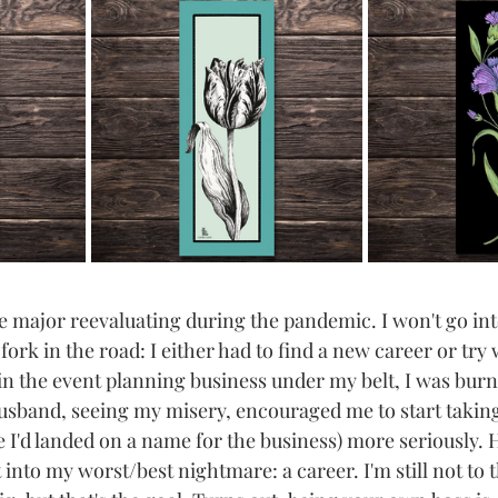
 major reevaluating during the pandemic. I won't go into 
 fork in the road: I either had to find a new career or try
 in the event planning business under my belt, I was burn
sband, seeing my misery, encouraged me to start taking "
re I'd landed on a name for the business) more seriously. 
into my worst/best nightmare: a career. I'm still not to 