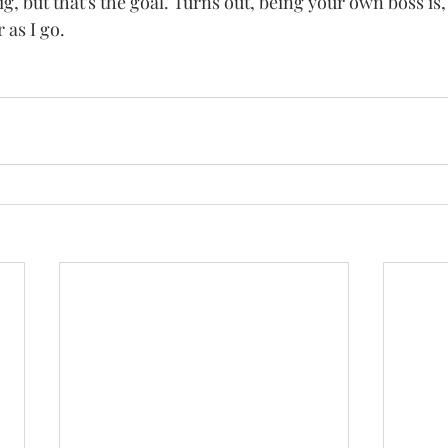
ig, but that's the goal. Turns out, being your own boss is, 
 as I go.   