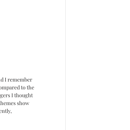
and I remember 
ompared to the 
gers I thought 
 themes show 
ntly, 