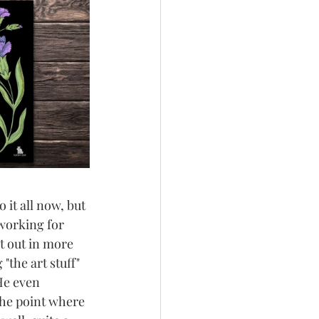
it all now, but 
 working for 
t out in more 
the art stuff" 
He even 
the point where 