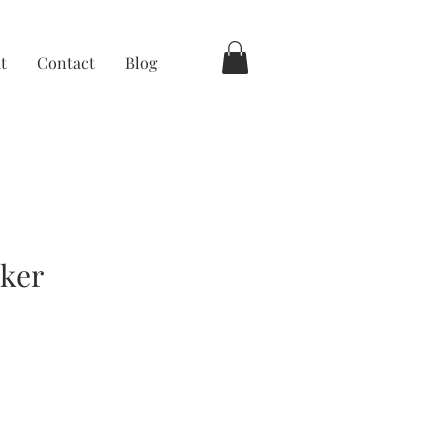
t
Contact
Blog
cker