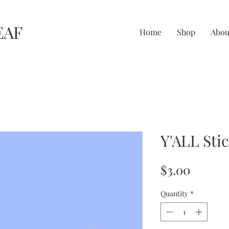
EAF
Home
Shop
Abou
Y'ALL Sti
Price
$3.00
Quantity
*