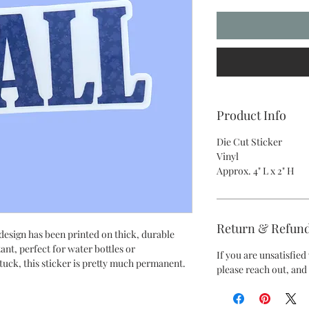
Product Info
Die Cut Sticker
Vinyl
Approx. 4" L x 2" H
Return & Refund
 design has been printed on thick, durable
tant, perfect for water bottles or
If you are unsatisfie
tuck, this sticker is pretty much permanent.
please reach out, and 