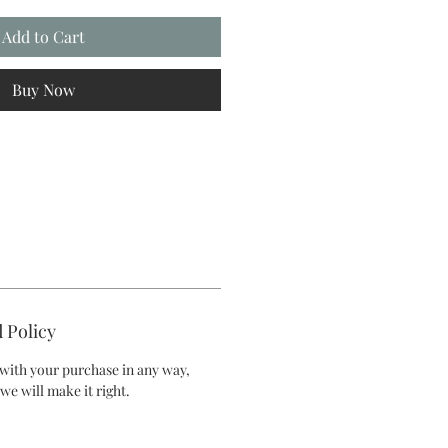
Add to Cart
Buy Now
 Policy
d with your purchase in any way,
we will make it right.