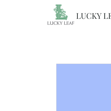
LUCKY L