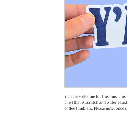
Y'all are welcome for this one. This
vinyl that is scratch and water resis
coffee tumblers. Please note: once s