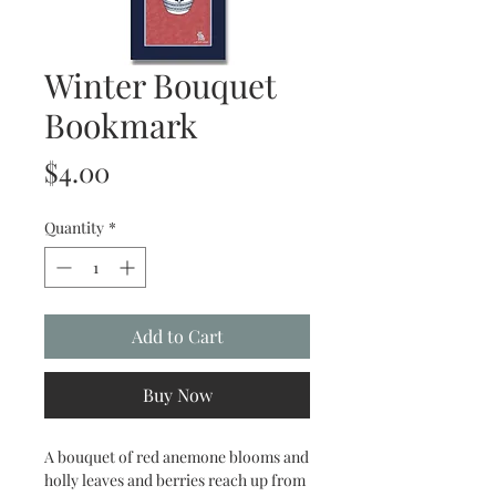
Winter Bouquet
Bookmark
Price
$4.00
Quantity
*
Add to Cart
Buy Now
A bouquet of red anemone blooms and
holly leaves and berries reach up from