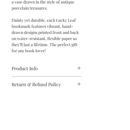
a vase drawn in the style of antique
porcelain treasures.
Dainty yet durable, each Lucky Leaf
bookmark features vibrant, hand-
drawn designs printed front and back
on water-resistant, flexible paper so
they’ll last a lifetime. The perfect gift
for any book lover!
Product Info
Dimensions: 2" x 6" bookmark
Return & Refund Policy
Specifications: Designs are printed
double-sided in vibrant colors on
If you are unsatisfied with your
high-quality, water-resistant and
purchase in any way, please reach out,
flexible synthetic paper
and we will make it right.
Subscribe to stay on top of the latest
news and promotions