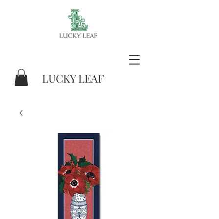
LUCKY LEAF