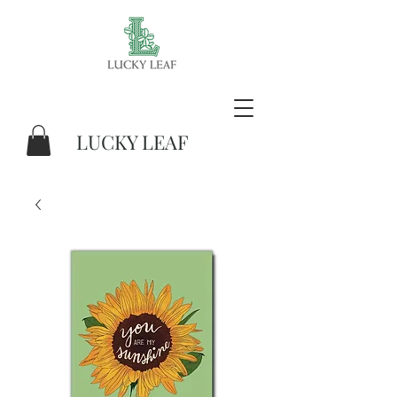
LUCKY LEAF