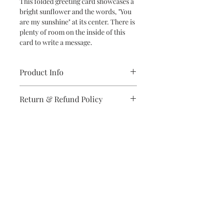
This folded greeting card showcases a
bright sunflower and the words, "You
are my sunshine" at its center. There is
plenty of room on the inside of this
card to write a message.
Product Info
5.5 x 4.25 inch folded card printed in
Return & Refund Policy
full-color on matte card stock
Blank inside
If you are unsatisfied with your
Includes one white envelope
purchase in any way, please reach out,
and we will make it right.
Subscribe to stay on top of the latest
news and promotions
Subscribe