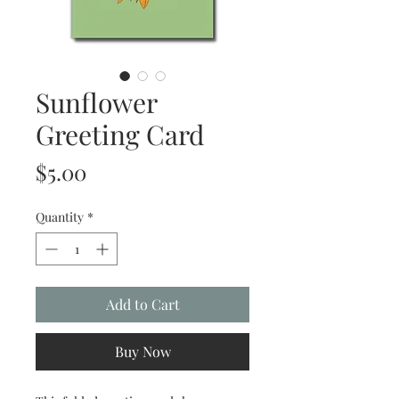
Sunflower
Greeting Card
Price
$5.00
Quantity
*
Add to Cart
Buy Now