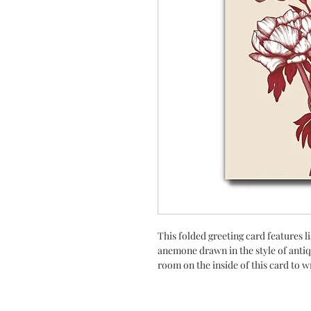
This folded greeting card features l
anemone drawn in the style of antiq
room on the inside of this card to w