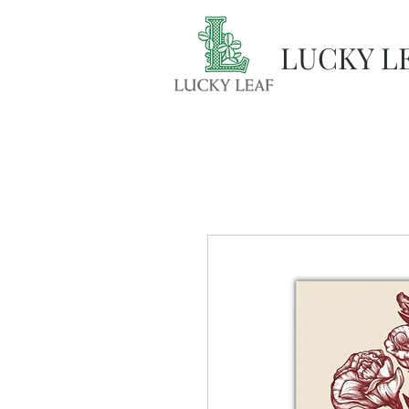
LUCKY L