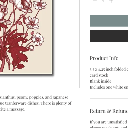
Product Info
5.5 x 4.25 inch folded
card stock
Blank inside
Includes one white e
isianthus, peony, poppies, and Japanese
ue tranferware dishes. There is plenty of
rite a message.
Return & Refund
If you are unsatisfie
please reach out, and 