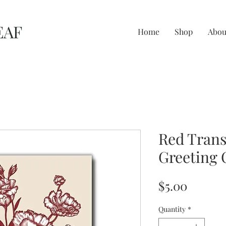
EAF
Home
Shop
Abou
Red Trans
Greeting 
Price
$5.00
Quantity
*