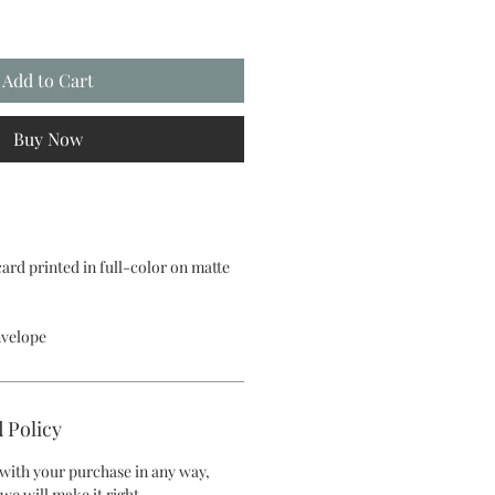
Add to Cart
Buy Now
 card printed in full-color on matte
nvelope
 Policy
d with your purchase in any way,
we will make it right.