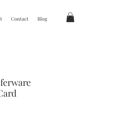
t
Contact
Blog
ferware
Card