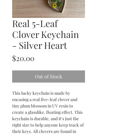
Real 5-Leaf
Clover Keychain
- Silver Heart
Price
$20.00
Out of Stock
This lucky keychain is made by
encasing a real five-leaf clover and
tiny plum blossom in UV resin to
create a glasslike, floating effect. This
keychain is durable, and it's just the
right size to help anyone keep track of
their keys. All clovers are found in