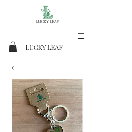
LUCKY LEAF