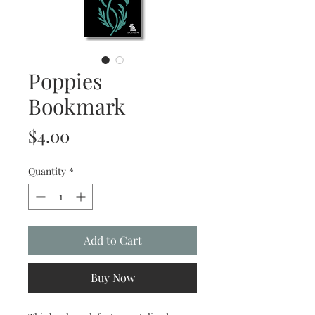
Poppies
Bookmark
Price
$4.00
Quantity
*
Add to Cart
Buy Now