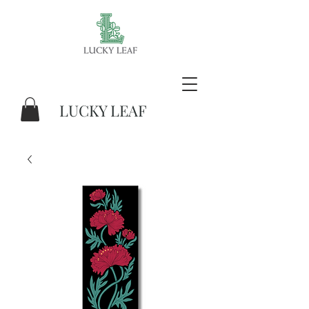
LUCKY LEAF