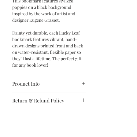
This bookmark features stylized
poppies on a black background
inspired by the work of artist and
designer Eugene Grasset.
Dainty yet durable, each Lucky Leaf
bookmark features vibrant, hand-
drawn designs printed front and back
on water-resistant, flexible paper so
they’ll last a lifetime. The perfect gift
for any book lover!
Product Info
Dimensions: 2" x 6" bookmark
Return & Refund Policy
Specifications: Designs are printed
double-sided in vibrant colors on
If you are unsatisfied with your
high-quality, water-resistant and
purchase in any way, please reach out,
flexible synthetic paper
and we will make it right.