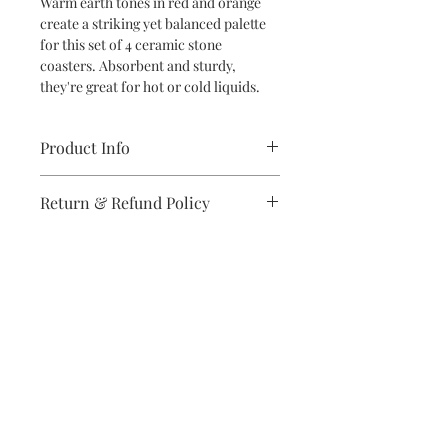
Warm earth tones in red and orange
create a striking yet balanced palette
for this set of 4 ceramic stone
coasters. Absorbent and sturdy,
they're great for hot or cold liquids.
Product Info
Set of four ceramic stone coasters
Return & Refund Policy
with cork backing, printed in full color
Dimensions: 4.25" x 4.25" x 25"h
If you are unsatisfied with your
Care instructions: clean with soap and
purchase in any way, please reach out,
warm water
and we will make it right.
Subscribe to stay on top of the latest
news and promotions
Subscribe