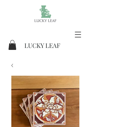
LUCKY LEAF