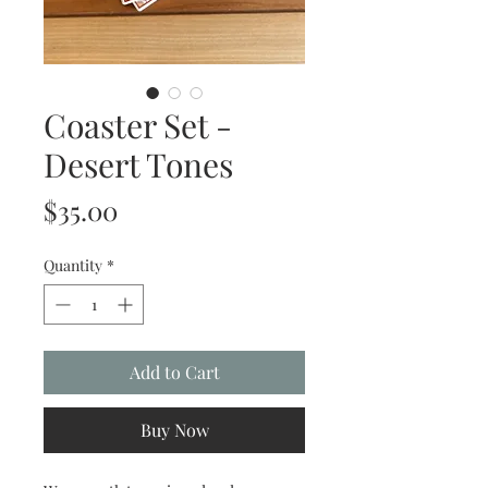
Coaster Set -
Desert Tones
Price
$35.00
Quantity
*
Add to Cart
Buy Now