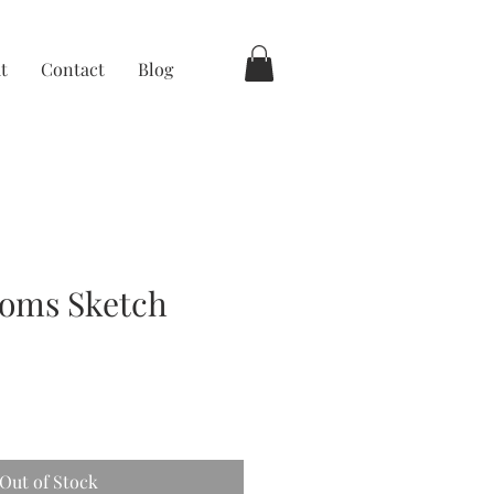
t
Contact
Blog
ooms Sketch
Out of Stock