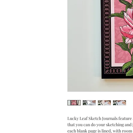
Lucky Leaf Sketch Journals feature 
that you can do your sketching and 
each blank page is lined, with room 