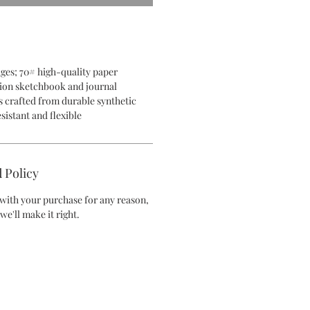
pages; 70# high-quality paper
on sketchbook and journal
 crafted from durable synthetic
sistant and flexible
 Policy
d with your purchase for any reason,
we'll make it right.