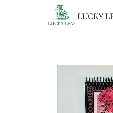
LUCKY L