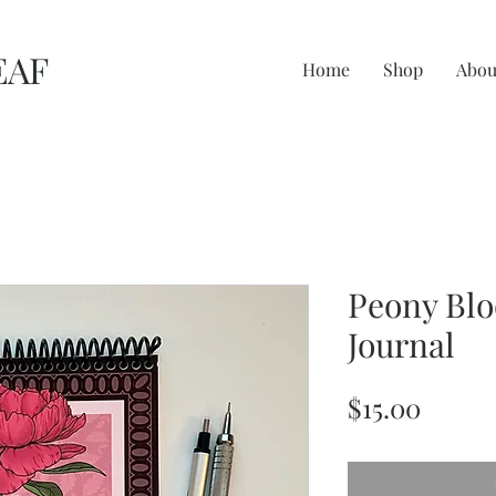
EAF
Home
Shop
Abou
Peony Bl
Journal
Price
$15.00