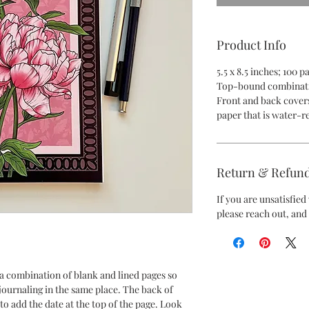
Product Info
5.5 x 8.5 inches; 100 
Top-bound combinati
Front and back covers
paper that is water-re
Return & Refund
If you are unsatisfie
please reach out, and 
a combination of blank and lined pages so
journaling in the same place. The back of
to add the date at the top of the page. Look