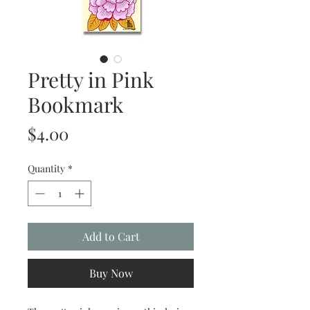
Pretty in Pink
Bookmark
Price
$4.00
Quantity
*
Add to Cart
Buy Now