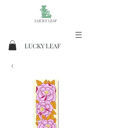
LUCKY LEAF