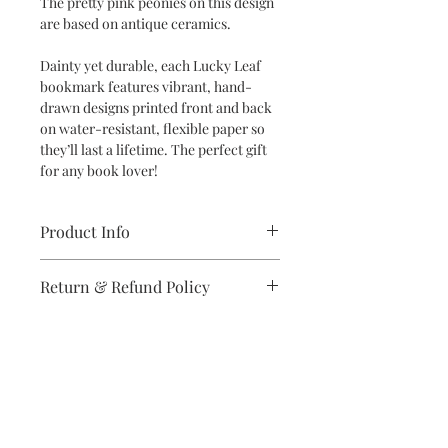
The pretty pink peonies on this design
are based on antique ceramics.
Dainty yet durable, each Lucky Leaf
bookmark features vibrant, hand-
drawn designs printed front and back
on water-resistant, flexible paper so
they’ll last a lifetime. The perfect gift
for any book lover!
Product Info
Dimensions: 2" x 6" bookmark
Return & Refund Policy
Specifications: Designs are printed
double-sided in vibrant colors on
If you are unsatisfied with your
high-quality, water-resistant and
purchase in any way, please reach out,
flexible synthetic paper
and we will make it right.
Subscribe to stay on top of the latest
news and promotions