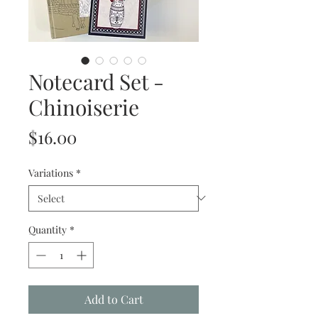
Notecard Set -
Chinoiserie
Price
$16.00
Variations
*
Quantity
*
Add to Cart