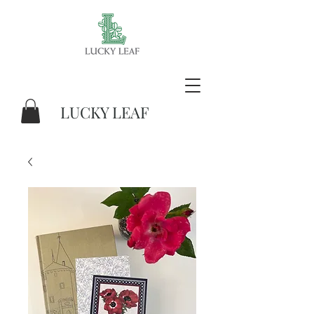
LUCKY LEAF