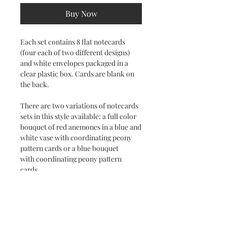
Buy Now
Each set contains 8 flat notecards
(four each of two different designs)
and white envelopes packaged in a
clear plastic box. Cards are blank on
the back.
There are two variations of notecards
sets in this style available: a full color
bouquet of red anemones in a blue and
white vase with coordinating peony
pattern cards or a blue bouquet
with coordinating peony pattern
cards.
Subscribe to stay on top of the latest