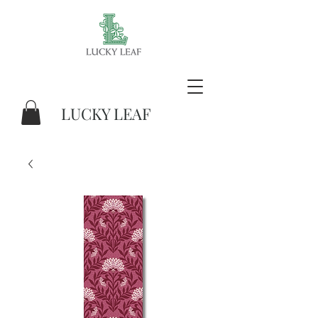
LUCKY LEAF