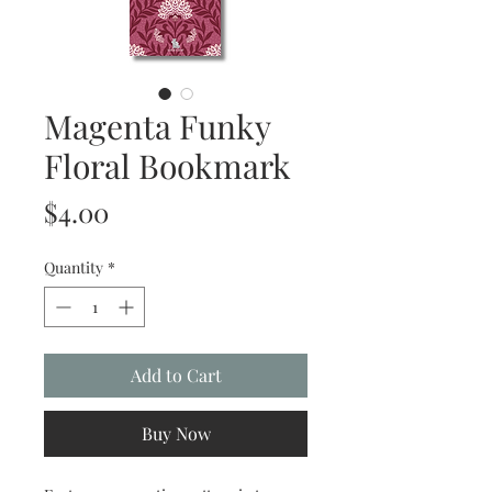
Magenta Funky
Floral Bookmark
Price
$4.00
Quantity
*
Add to Cart
Buy Now