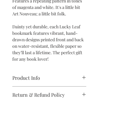
Features a repeating pattern in tones
of magenta and white. It's a little bit
Art Nouveau; a little bit folk.
Dainty yet durable, each Lucky Leaf
bookmark features vibrant, hand-
drawn designs printed front and back
on water-resistant, flexible paper so
they’ll last a lifetime. The perfect gift
for any book lover!
Product Info
Dimensions: 2" x 6" bookmark
Return & Refund Policy
Specifications: Designs are printed
double-sided in vibrant colors on
If you are unsatisfied with your
high-quality, water-resistant and
purchase in any way, please reach out,
flexible synthetic paper
and we will make it right.
Subscribe to stay on top of the latest