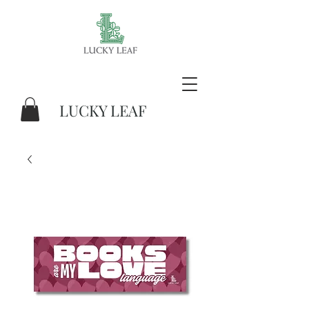
LUCKY LEAF