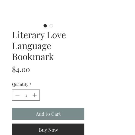
Literary Love
Language
Bookmark
Price
$4.00
Quantity
*
Add to Cart
Buy Now