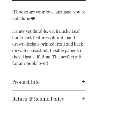
If books are your love language, you're
not alone ❤️
Dainty yet durable, each Lucky Leaf
bookmark features vibrant, hand-
drawn designs printed front and back
on water-resistant, flexible paper so
they’ll last a lifetime. The perfect gift
for any book lover!
Product Info
Dimensions: 2" x 6" bookmark
Return & Refund Policy
Specifications: Designs are printed
double-sided in vibrant colors on
If you are unsatisfied with your
high-quality, water-resistant and
purchase in any way, please reach out,
flexible synthetic paper
and we will make it right.
Subscribe to stay on top of the latest