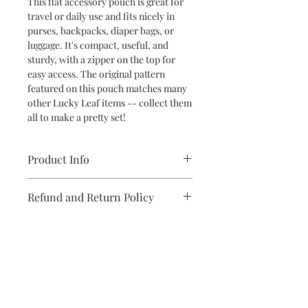
This flat accessory pouch is great for
travel or daily use and fits nicely in
purses, backpacks, diaper bags, or
luggage. It's compact, useful, and
sturdy, with a zipper on the top for
easy access. The original pattern
featured on this pouch matches many
other Lucky Leaf items -- collect them
all to make a pretty set!
Product Info
Material: 100% Spun Polyester Pouch
Refund and Return Policy
with Gold Zipper
Dimensions: 6" H x 8.5" L
If you are unsatisfied with your
Care Instructions: Spot Clean
purchase in any way, please reach out,
and we will make it right.
Subscribe to stay on top of the latest
news and promotions