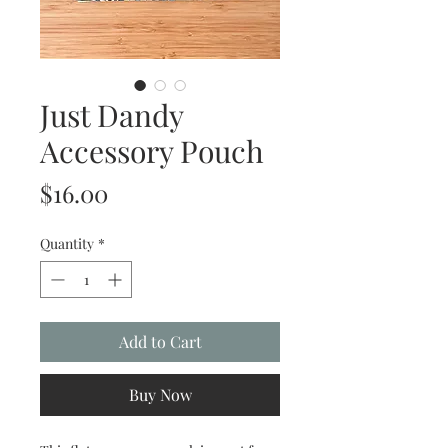
Just Dandy
Accessory Pouch
Price
$16.00
Quantity
*
Add to Cart
Buy Now