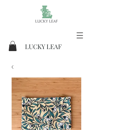
LUCKY LEAF