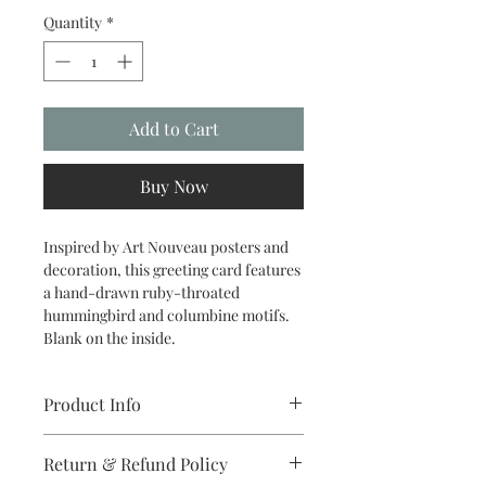
Quantity
*
Add to Cart
Buy Now
Inspired by Art Nouveau posters and
decoration, this greeting card features
a hand-drawn ruby-throated
hummingbird and columbine motifs.
Blank on the inside.
Product Info
5.5 x 4.25 inch folded card printed in
Return & Refund Policy
full-color on matte card stock