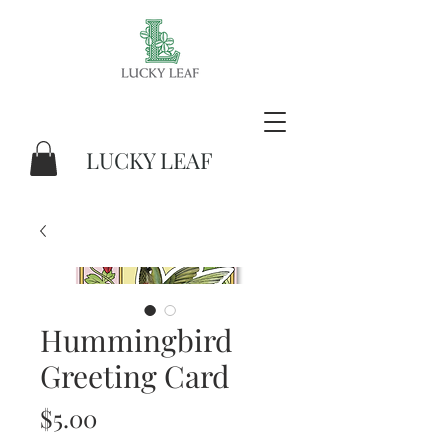
LUCKY LEAF
Hummingbird
Greeting Card
Price
$5.00