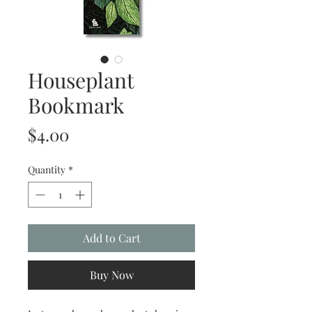
Houseplant
Bookmark
Price
$4.00
Quantity
*
Add to Cart
Buy Now