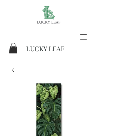
LUCKY LEAF