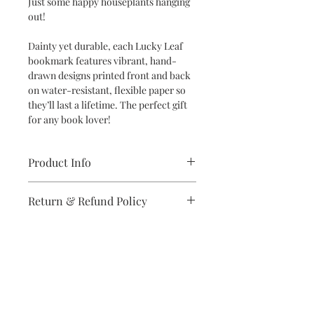
Just some happy houseplants hanging
out!
Dainty yet durable, each Lucky Leaf
bookmark features vibrant, hand-
drawn designs printed front and back
on water-resistant, flexible paper so
they’ll last a lifetime. The perfect gift
for any book lover!
Product Info
Dimensions: 2" x 6" bookmark
Return & Refund Policy
Specifications: Designs are printed
double-sided in vibrant colors on
If you are unsatisfied with your
high-quality, water-resistant and
purchase in any way, please reach out,
flexible synthetic paper
and we will make it right.
Subscribe to stay on top of the latest
news and promotions