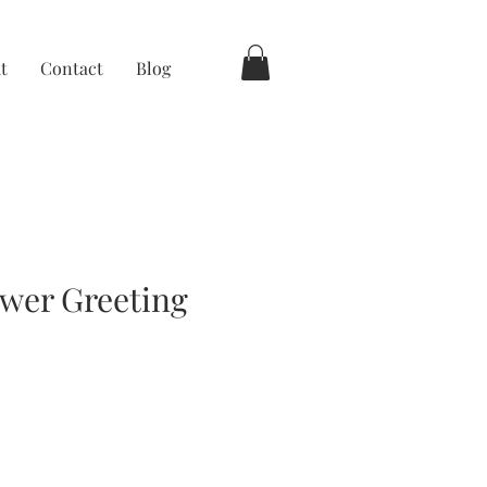
t
Contact
Blog
wer Greeting