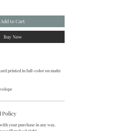
Add to Cart
Buy Now
 card printed in full-color on matte
nvelope
 Policy
d with your purchase in any way,
we will make it right.