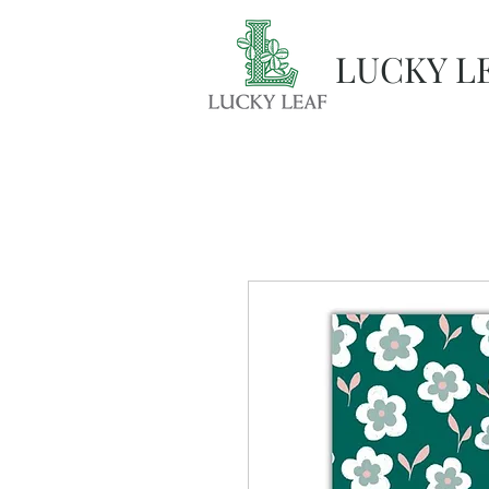
LUCKY L