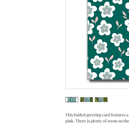
This folded greeting card features a 
pink. There is plenty of room on the