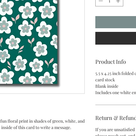
Product Info
5.5 x 4.25 inch folded
card stock
Blank inside
Includes one white e
Return & Refund
fun floral print in shades of green, white, and
 inside of this card to write a message.
If you are unsatisfie
please reach out, and 