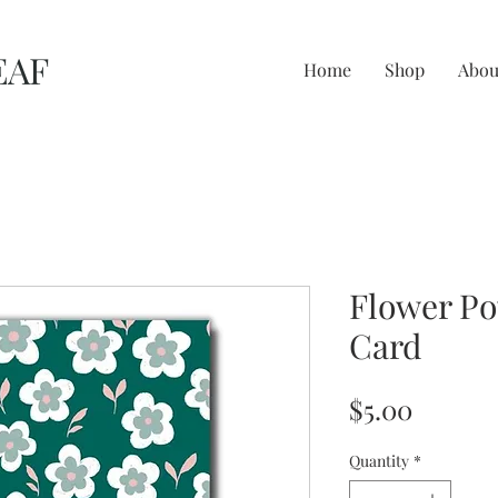
EAF
Home
Shop
Abou
Flower Po
Card
Price
$5.00
Quantity
*