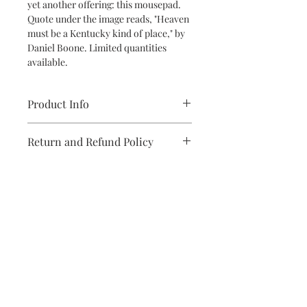
yet another offering: this mousepad.
Quote under the image reads, "Heaven
must be a Kentucky kind of place," by
Daniel Boone. Limited quantities
available.
Product Info
7.76 x 9.25 inches; .12 inch thickness
Return and Refund Policy
If you are dissatisfied with this
product upon receipt, please reach
out, and we'll make it right!
Subscribe to stay on top of the latest
news and promotions
Subscribe