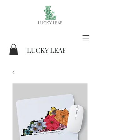
LUCKY LEAF