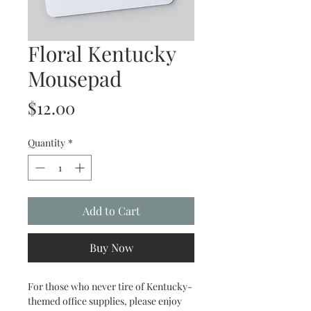
Floral Kentucky
Mousepad
Price
$12.00
Quantity
*
Add to Cart
Buy Now
For those who never tire of Kentucky-
themed office supplies, please enjoy