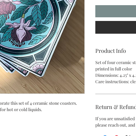
Product Info
Set of four ceramic s
printed in full color
Dimensions: 4.25" x 4.
Care instructions: c
rate this set of 4 ceramic stone coasters.
Return & Refund
for hot or cold liquids.
If you are unsatisfie
please reach out, and 