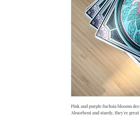
Pink and purple fuchsia blooms deco
Absorbent and sturdy, they're great 