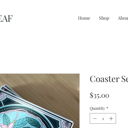
EAF
Home
Shop
Abou
Coaster S
Price
$35.00
Quantity
*