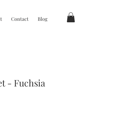
t
Contact
Blog
et - Fuchsia