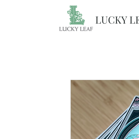
LUCKY L