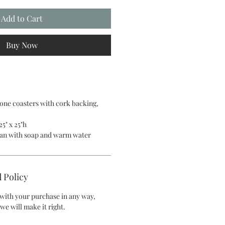
Add to Cart
Buy Now
tone coasters with cork backing,
25" x 25"h
lean with soap and warm water
 Policy
d with your purchase in any way,
we will make it right.