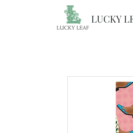
LUCKY L