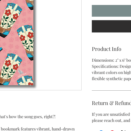
Product Info
Dimensions: 2" x 6" 
Specifications: Desig
vibrant colors on hig
flexible synthetic pap
Return & Refund
If you are unsatisfie
at's how the song goes, right?!
please reach out, and 
af bookmark features vibrant, hand-drawn