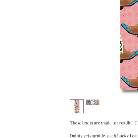
These boots are made for readin'! Th
Dainty yet durable, each Lucky Le