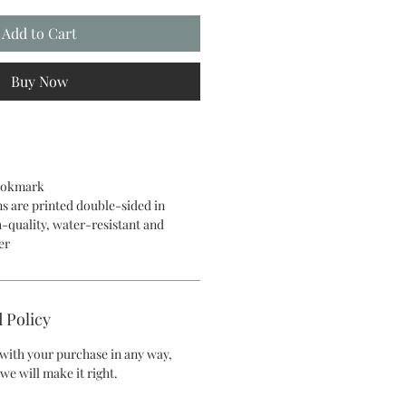
Add to Cart
Buy Now
bookmark
ns are printed double-sided in
h-quality, water-resistant and
er
 Policy
d with your purchase in any way,
we will make it right.