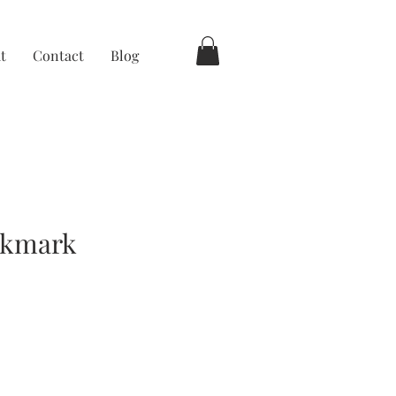
t
Contact
Blog
okmark