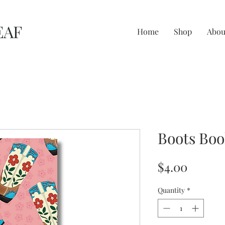
EAF
Home
Shop
Abou
Boots Bo
Price
$4.00
Quantity
*