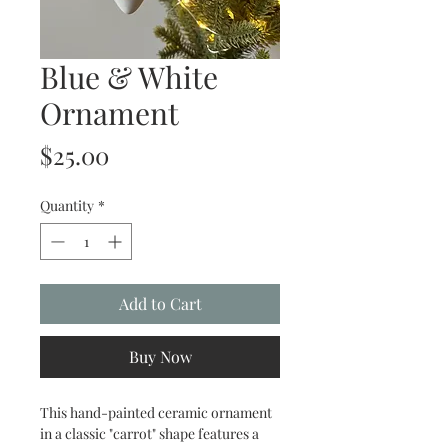
Blue & White
Ornament
Price
$25.00
Quantity
*
Add to Cart
Buy Now
This hand-painted ceramic ornament
in a classic "carrot" shape features a