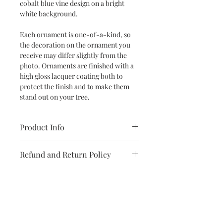
cobalt blue vine design on a bright
white background.
Each ornament is one-of-a-kind, so
the decoration on the ornament you
receive may differ slightly from the
photo. Ornaments are finished with a
high gloss lacquer coating both to
protect the finish and to make them
stand out on your tree.
Product Info
Ceramic Ornament
Refund and Return Policy
Dimensions: 4.5" H x 2.13" W x 2.13" D
If you are unsatisfied with your
purchase in any way, please reach out,
and we will make it right.
Subscribe to stay on top of the latest