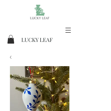
LUCKY LEAF