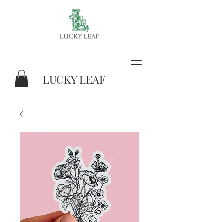
LUCKY LEAF