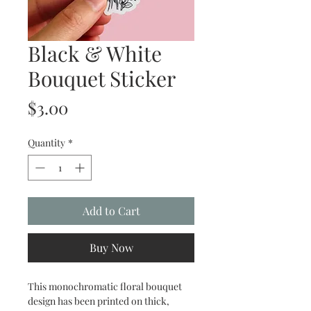
Black & White
Bouquet Sticker
Price
$3.00
Quantity
*
Add to Cart
Buy Now
This monochromatic floral bouquet
design has been printed on thick,