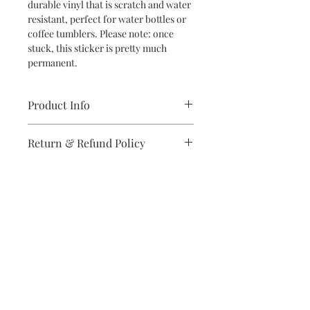
durable vinyl that is scratch and water
resistant, perfect for water bottles or
coffee tumblers. Please note: once
stuck, this sticker is pretty much
permanent.
Product Info
Die Cut Sticker
Return & Refund Policy
Vinyl
Approx. 2" W x 3" H
If you are unsatisfied with your
purchase in any way, please reach out,
and we will make it right.
Subscribe to stay on top of the latest
news and promotions
Subscribe