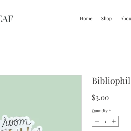
EAF
Home
Shop
Abou
Bibliophil
Price
$3.00
Quantity
*