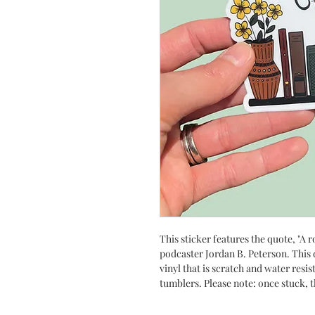
This sticker features the quote, "A r
podcaster Jordan B. Peterson. This 
vinyl that is scratch and water resis
tumblers. Please note: once stuck, 