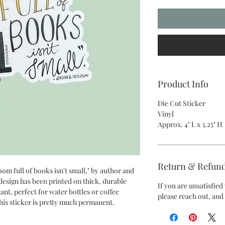
Product Info
Die Cut Sticker
Vinyl
Approx. 4" L x 3.25" H
Return & Refund
oom full of books isn't small," by author and
design has been printed on thick, durable
If you are unsatisfie
tant, perfect for water bottles or coffee
please reach out, and 
this sticker is pretty much permanent.