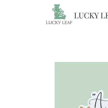
LUCKY L