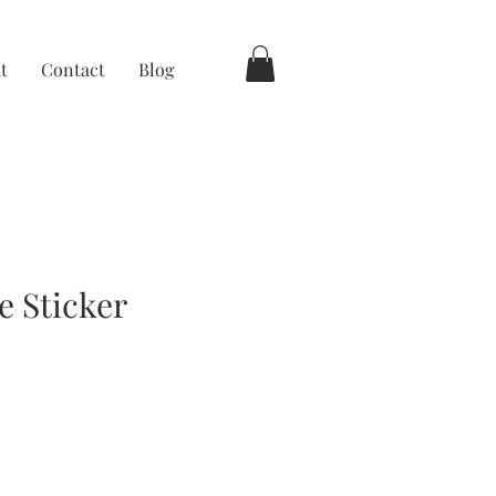
t
Contact
Blog
e Sticker