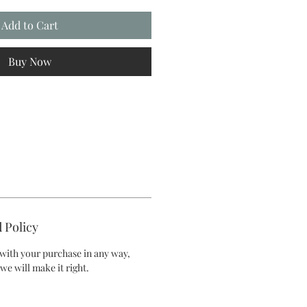
Add to Cart
Buy Now
 Policy
d with your purchase in any way,
we will make it right.