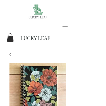
LUCKY LEAF