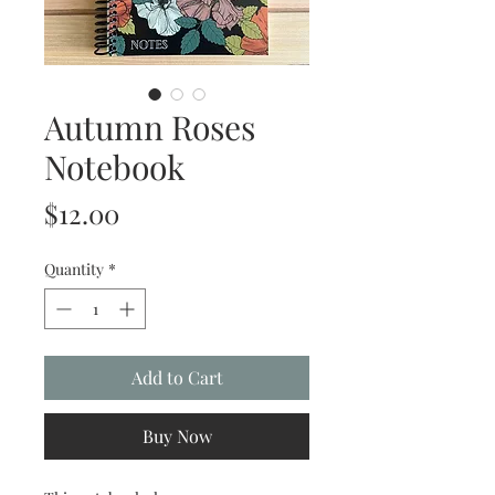
Autumn Roses
Notebook
Price
$12.00
Quantity
*
Add to Cart
Buy Now